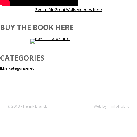
See all Mr Great Walls videoes here
BUY THE BOOK HERE
CATEGORIES
Ikke kategoriseret
© 2013 - Henrik Brandt
Web by PrinfoHobro