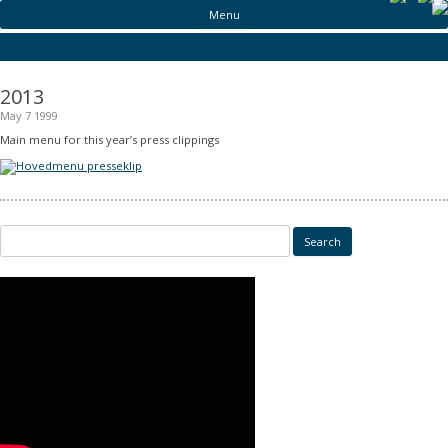
Menu
2013
May 7 1999
Main menu for this year’s press clippings
Search for: