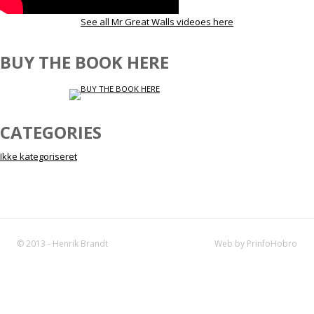
See all Mr Great Walls videoes here
BUY THE BOOK HERE
CATEGORIES
Ikke kategoriseret
© 2013 - Henrik Brandt
Web by PrinfoHobro