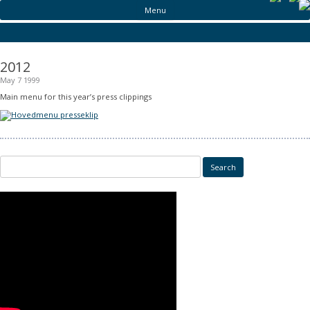
Menu
2012
May 7 1999
Main menu for this year’s press clippings
Search for: